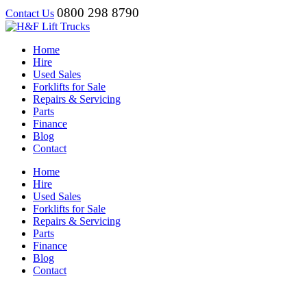
0800 298 8790
Contact Us
Home
Hire
Used Sales
Forklifts for Sale
Repairs & Servicing
Parts
Finance
Blog
Contact
Home
Hire
Used Sales
Forklifts for Sale
Repairs & Servicing
Parts
Finance
Blog
Contact