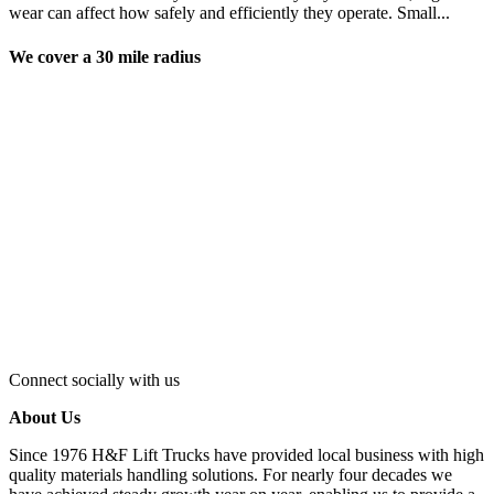
wear can affect how safely and efficiently they operate. Small...
We cover a 30 mile radius
Connect socially with us
About Us
Since 1976 H&F Lift Trucks have provided local business with high
quality materials handling solutions. For nearly four decades we