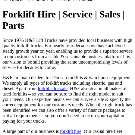
Forklift Hire | Service | Sales |
Parts
Since 1976 H&F Lift Trucks have provided local business with high
quality forklift trucks. For nearly four decades we have achieved
steady growth year on year, enabling us to provide a superior service
to our customers from a stable & sustainable business platform. It is
our vision to be still providing the same uncompromising levels of
service for decades to come.
H&F are main dealers for Doosan forklifts & warehouse equipment.
We supply all types of forklift trucks including electric, gas and
diesel. Apart from
forklifts for sale
, H&F also deal in all makes of
used forklifts – so you can be sure to find the right model to suit
your needs. Our expertise means we can survey a site & specify the
correct equipment for our customers needs. When the right truck has
been identified we can also offer a variety of finance packages to
suit all requirements – so you don’t need to tie up your capital in
paying for your trucks.
A large part of our business is
forklift hire
. Our casual hire fleet