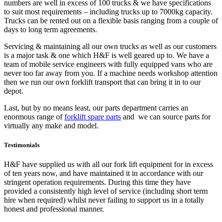
numbers are well in excess of 100 trucks & we have specifications
to suit most requirements – including trucks up to 7000kg capacity.
Trucks can be rented out on a flexible basis ranging from a couple of
days to long term agreements.
Servicing & maintaining all our own trucks as well as our customers
is a major task & one which H&F is well geared up to. We have a
team of mobile service engineers with fully equipped vans who are
never too far away from you. If a machine needs workshop attention
then we run our own forklift transport that can bring it in to our
depot.
Last, but by no means least, our parts department carries an
enormous range of
forklift spare parts
and we can source parts for
virtually any make and model.
Testimonials
H&F have supplied us with all our fork lift equipment for in excess
of ten years now, and have maintained it in accordance with our
stringent operation requirements. During this time they have
provided a consistently high level of service (including short term
hire when required) whilst never failing to support us in a totally
honest and professional manner.