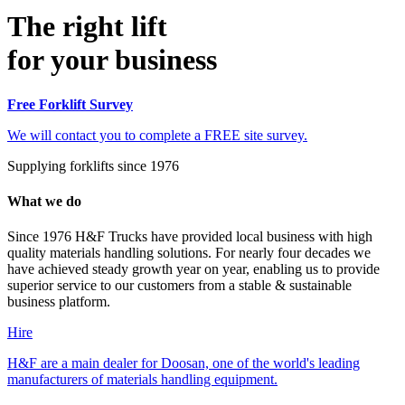
The right lift
for your business
Free Forklift Survey
We will contact you to complete a FREE site survey.
Supplying forklifts since 1976
What we do
Since 1976 H&F Trucks have provided local business with high
quality materials handling solutions. For nearly four decades we
have achieved steady growth year on year, enabling us to provide
superior service to our customers from a stable & sustainable
business platform.
Hire
H&F are a main dealer for Doosan, one of the world's leading
manufacturers of materials handling equipment.