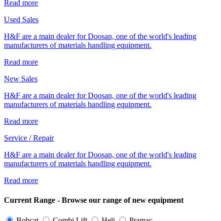
Read more
Used Sales
H&F are a main dealer for Doosan, one of the world's leading
manufacturers of materials handling equipment.
Read more
New Sales
H&F are a main dealer for Doosan, one of the world's leading
manufacturers of materials handling equipment.
Read more
Service / Repair
H&F are a main dealer for Doosan, one of the world's leading
manufacturers of materials handling equipment.
Read more
Current Range - Browse our range of new equipment
Bobcat
Combi Lift
Heli
Pramac