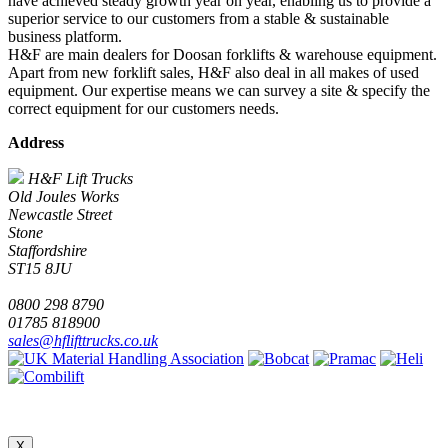
have achieved steady growth year on year, enabling us to provide a
superior service to our customers from a stable & sustainable
business platform.
H&F are main dealers for Doosan forklifts & warehouse equipment.
Apart from new forklift sales, H&F also deal in all makes of used
equipment. Our expertise means we can survey a site & specify the
correct equipment for our customers needs.
Address
H&F Lift Trucks
Old Joules Works
Newcastle Street
Stone
Staffordshire
ST15 8JU
0800 298 8790
01785 818900
sales@hflifttrucks.co.uk
X