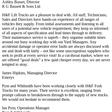
Ashley Basset, Director
R G Bassett & Sons Ltd
H&F Lift Trucks are a pleasure to deal with. All staff, Technicians,
Sales and Directors have hands-on experience of all ranges of
vehicles they supply. From initial assessments and listening to all
users of a potential new vehicle requirement, they keep us informed
of all aspects of specification and lead times through to delivery.
Their maintenance service is superb – they organise suitable times
around our busy working day with our Yard Managers. Any
accidental damage or operator error faults are always discussed with
me and dealt with fairly – not like some unscrupulous suppliers who
seek to profit at every service visit! In a cut-throat market, where we
are offered “good deals” a few quid cheaper every day, we are never
tempted to stray.
James Hipkins, Managing Director
Emerys
Pym and Wildsmith have been working closely with H&F Fork
Trucks for many years. Their service is excellent, ranging from
prompt callouts to breakdowns through to the supply of new trucks.
We would not hesitate to recommend them.
Ian Pym, Operations Manager