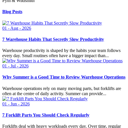
Pym & Wildsmith
Blog Posts
01 - Aug - 2026
7 Warehouse Habits That Secretly Slow Productivity
Warehouse productivity is shaped by the habits your team follows
every day. Small routines often have a bigger impact than...
01 - Jul - 2026
Why Summer is a Good Time to Review Warehouse Operations
Warehouse operations rely on many moving parts, but forklifts are
often at the centre of daily activity. Summer can provide...
01 - Jun - 2026
7 Forklift Parts You Should Check Regularly
Forklifts deal with heavy workloads every day. Over time, regular