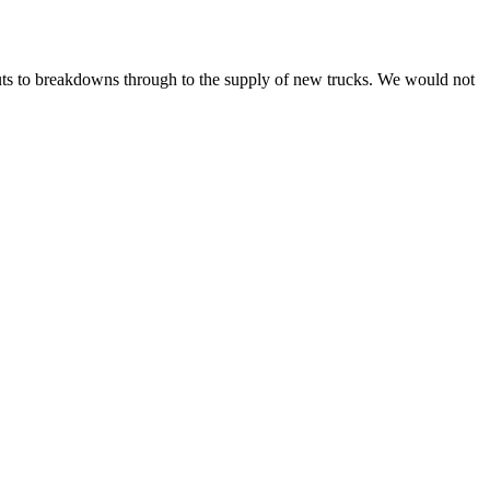
ts to breakdowns through to the supply of new trucks. We would not