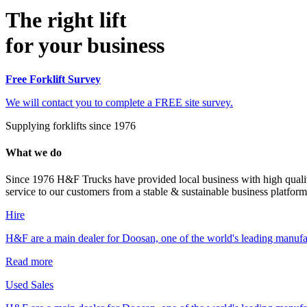
The right lift
for your business
Free Forklift Survey
We will contact you to complete a FREE site survey.
Supplying forklifts since 1976
What we do
Since 1976 H&F Trucks have provided local business with high quality
service to our customers from a stable & sustainable business platform
Hire
H&F are a main dealer for Doosan, one of the world's leading manufa
Read more
Used Sales