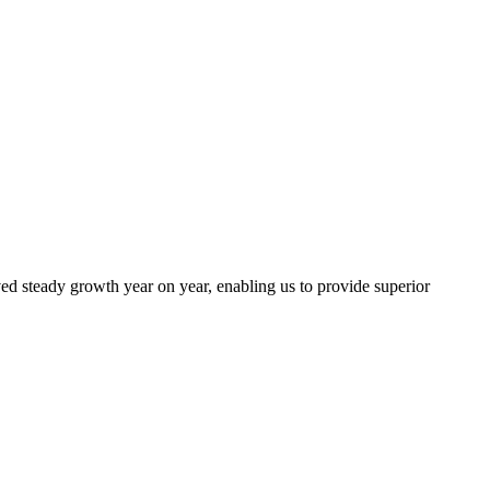
ed steady growth year on year, enabling us to provide superior