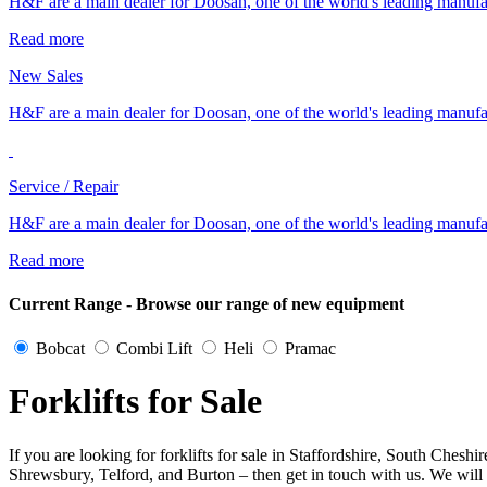
H&F are a main dealer for Doosan, one of the world's leading manufa
Read more
New Sales
H&F are a main dealer for Doosan, one of the world's leading manufa
Service / Repair
H&F are a main dealer for Doosan, one of the world's leading manufa
Read more
Current Range - Browse our range of new equipment
Bobcat
Combi Lift
Heli
Pramac
Forklifts for Sale
If you are looking for forklifts for sale in Staffordshire, South Ch
Shrewsbury, Telford, and Burton – then get in touch with us. We will t