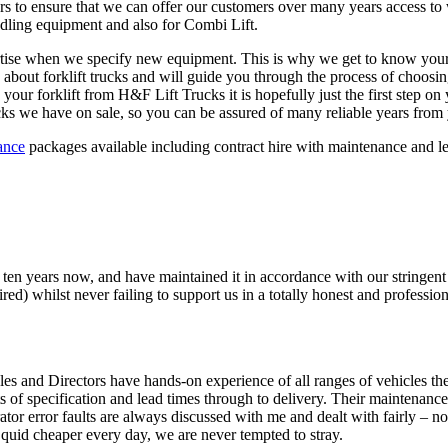
rs to ensure that we can offer our customers over many years access to
ndling equipment and also for Combi Lift.
ertise when we specify new equipment. This is why we get to know your 
w about forklift trucks and will guide you through the process of choos
your forklift from H&F Lift Trucks it is hopefully just the first step o
rucks we have on sale, so you can be assured of many reliable years from 
ance
packages available including contract hire with maintenance and leas
f ten years now, and have maintained it in accordance with our stringen
ired) whilst never failing to support us in a totally honest and professio
les and Directors have hands-on experience of all ranges of vehicles they
s of specification and lead times through to delivery. Their maintenance
 error faults are always discussed with me and dealt with fairly – not
 quid cheaper every day, we are never tempted to stray.