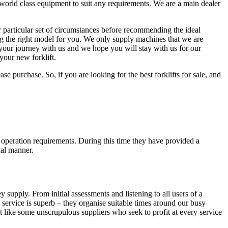
 world class equipment to suit any requirements. We are a main dealer
particular set of circumstances before recommending the ideal
ing the right model for you. We only supply machines that we are
n your journey with us and we hope you will stay with us for our
your new forklift.
e purchase. So, if you are looking for the best forklifts for sale, and
t operation requirements. During this time they have provided a
nal manner.
 supply. From initial assessments and listening to all users of a
 service is superb – they organise suitable times around our busy
 like some unscrupulous suppliers who seek to profit at every service