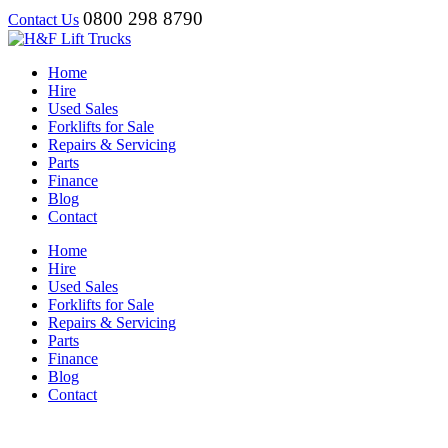
0800 298 8790
Contact Us
Home
Hire
Used Sales
Forklifts for Sale
Repairs & Servicing
Parts
Finance
Blog
Contact
Home
Hire
Used Sales
Forklifts for Sale
Repairs & Servicing
Parts
Finance
Blog
Contact