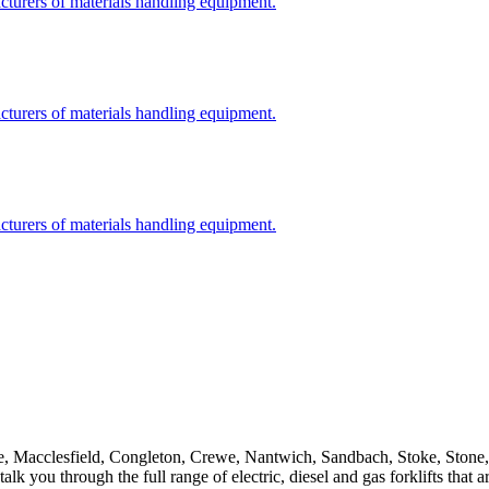
cturers of materials handling equipment.
cturers of materials handling equipment.
cturers of materials handling equipment.
eshire, Macclesfield, Congleton, Crewe, Nantwich, Sandbach, Stoke, Sto
alk you through the full range of electric, diesel and gas forklifts tha