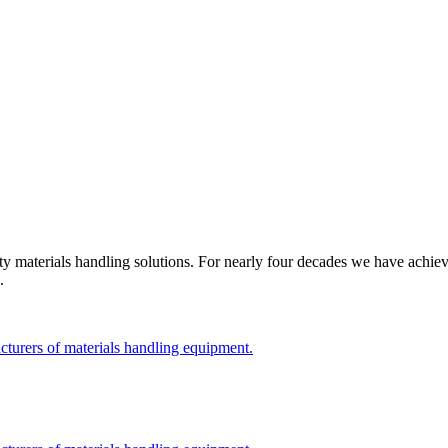
 materials handling solutions. For nearly four decades we have achiev
.
cturers of materials handling equipment.