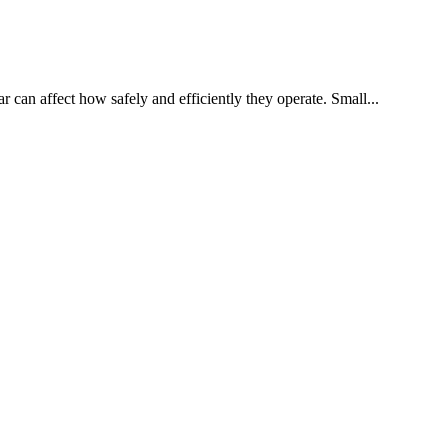
 can affect how safely and efficiently they operate. Small...