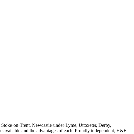
ne, Stoke-on-Trent, Newcastle-under-Lyme, Uttoxeter, Derby,
t are available and the advantages of each. Proudly independent, H&F