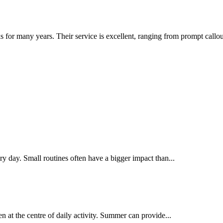
or many years. Their service is excellent, ranging from prompt callou
y day. Small routines often have a bigger impact than...
n at the centre of daily activity. Summer can provide...