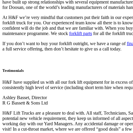
have built up strong relationships with several equipment manufacture
for Doosan, one of the world’s leading manufacturers of materials ha
At H&F we’re very mindful that customers put their faith in our exp
forklift truck for you. Our experienced team know all there is to kno
confident will do the job and that we are familiar with. When you buy 
maintenance programme. We stock
forklift parts
for all the forklift t
If you don’t want to buy your forklift outright, we have a range of
fin
a full service offering, then don’t hesitate to give us a call today.
Testimonials
H&F have supplied us with all our fork lift equipment for in excess o
consistently high level of service (including short term hire when requ
Ashley Basset, Director
R G Bassett & Sons Ltd
H&F Lift Trucks are a pleasure to deal with. All staff, Technicians, Sa
potential new vehicle requirement, they keep us informed of all aspect
working day with our Yard Managers. Any accidental damage or operator
visit! In a cut-throat market, where we are offered “good deals” a few