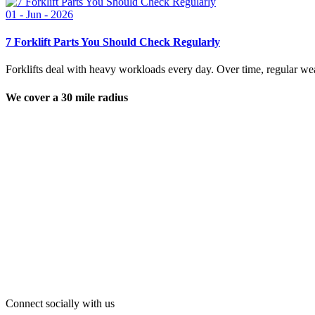
01 - Jun - 2026
7 Forklift Parts You Should Check Regularly
Forklifts deal with heavy workloads every day. Over time, regular wear
We cover a 30 mile radius
Connect socially with us