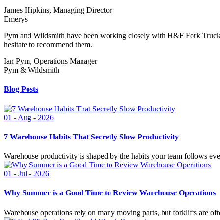
James Hipkins, Managing Director
Emerys
Pym and Wildsmith have been working closely with H&F Fork Trucks f
hesitate to recommend them.
Ian Pym, Operations Manager
Pym & Wildsmith
Blog Posts
01 - Aug - 2026
7 Warehouse Habits That Secretly Slow Productivity
Warehouse productivity is shaped by the habits your team follows ever
01 - Jul - 2026
Why Summer is a Good Time to Review Warehouse Operations
Warehouse operations rely on many moving parts, but forklifts are ofte